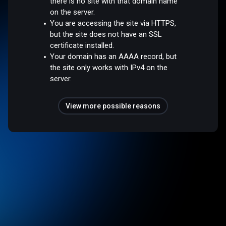
there is no site with that domain name
on the server.
You are accessing the site via HTTPS,
but the site does not have an SSL
certificate installed.
Your domain has an AAAA record, but
the site only works with IPv4 on the
server.
View more possible reasons