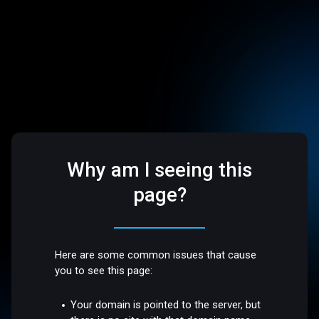
Why am I seeing this
page?
Here are some common issues that cause
you to see this page:
Your domain is pointed to the server, but