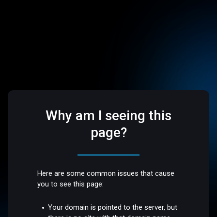
Why am I seeing this
page?
Here are some common issues that cause
you to see this page:
Your domain is pointed to the server, but