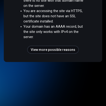
there is no site with that domain name
on the server.
You are accessing the site via HTTPS,
but the site does not have an SSL
certificate installed.
Your domain has an AAAA record, but
the site only works with IPv4 on the
server.
View more possible reasons