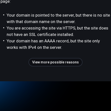
page:
Your domain is pointed to the server, but there is no site
with that domain name on the server.
You are accessing the site via HTTPS, but the site does
not have an SSL certificate installed.
Your domain has an AAAA record, but the site only
works with IPv4 on the server.
View more possible reasons