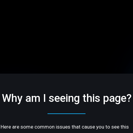
Why am I seeing this page?
Here are some common issues that cause you to see this