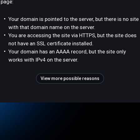
page:
Your domain is pointed to the server, but there is no site
with that domain name on the server.
You are accessing the site via HTTPS, but the site does
not have an SSL certificate installed.
Your domain has an AAAA record, but the site only
works with IPv4 on the server.
View more possible reasons