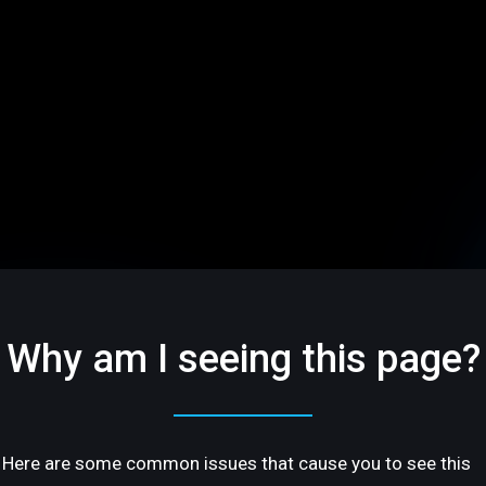
Why am I seeing this page?
Here are some common issues that cause you to see this