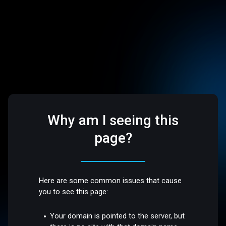
Why am I seeing this
page?
Here are some common issues that cause
you to see this page:
Your domain is pointed to the server, but