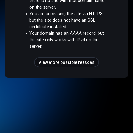
there is no site with that domain name
on the server.
You are accessing the site via HTTPS,
but the site does not have an SSL
certificate installed.
Your domain has an AAAA record, but
the site only works with IPv4 on the
server.
View more possible reasons