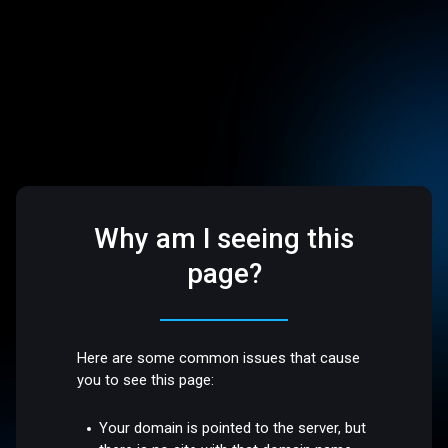
Why am I seeing this
page?
Here are some common issues that cause
you to see this page:
Your domain is pointed to the server, but