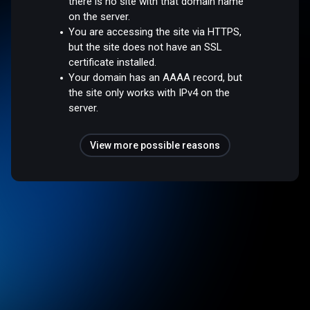
there is no site with that domain name
on the server.
You are accessing the site via HTTPS,
but the site does not have an SSL
certificate installed.
Your domain has an AAAA record, but
the site only works with IPv4 on the
server.
View more possible reasons