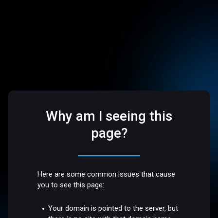
Why am I seeing this
page?
Here are some common issues that cause
you to see this page:
Your domain is pointed to the server, but