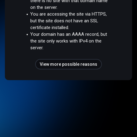
there is no site with that domain name
on the server.
You are accessing the site via HTTPS,
but the site does not have an SSL
certificate installed.
Your domain has an AAAA record, but
the site only works with IPv4 on the
server.
View more possible reasons