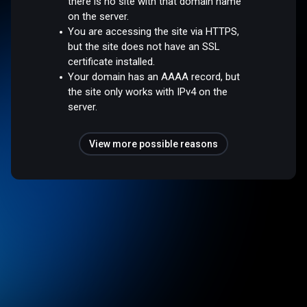
there is no site with that domain name
on the server.
You are accessing the site via HTTPS,
but the site does not have an SSL
certificate installed.
Your domain has an AAAA record, but
the site only works with IPv4 on the
server.
View more possible reasons