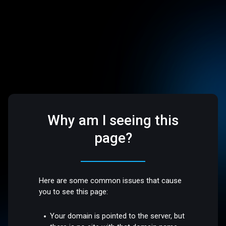
Why am I seeing this
page?
Here are some common issues that cause
you to see this page:
Your domain is pointed to the server, but