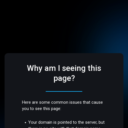
Why am I seeing this
page?
Here are some common issues that cause
you to see this page:
Your domain is pointed to the server, but