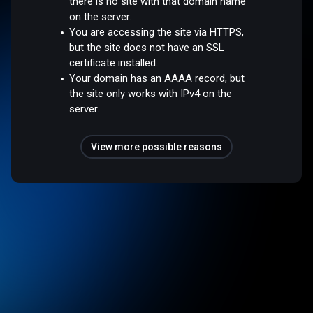
there is no site with that domain name
on the server.
You are accessing the site via HTTPS,
but the site does not have an SSL
certificate installed.
Your domain has an AAAA record, but
the site only works with IPv4 on the
server.
View more possible reasons