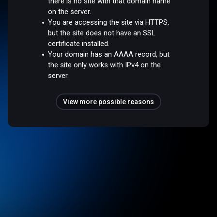
there is no site with that domain name
on the server.
You are accessing the site via HTTPS,
but the site does not have an SSL
certificate installed.
Your domain has an AAAA record, but
the site only works with IPv4 on the
server.
View more possible reasons