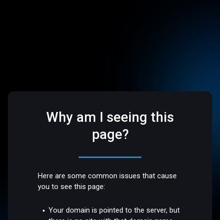
Why am I seeing this
page?
Here are some common issues that cause
you to see this page:
Your domain is pointed to the server, but