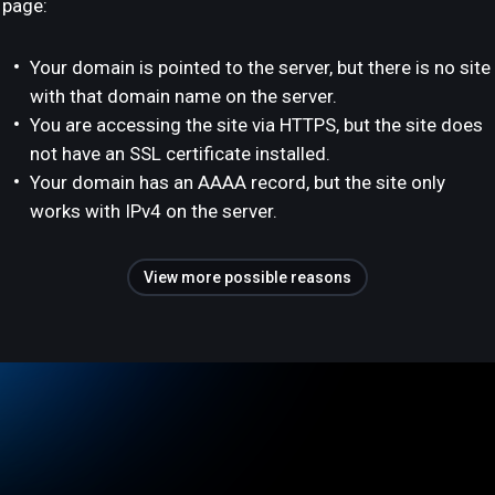
page:
Your domain is pointed to the server, but there is no site
with that domain name on the server.
You are accessing the site via HTTPS, but the site does
not have an SSL certificate installed.
Your domain has an AAAA record, but the site only
works with IPv4 on the server.
View more possible reasons