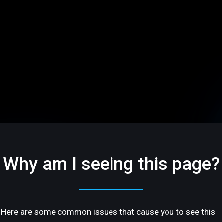
Why am I seeing this page?
Here are some common issues that cause you to see this