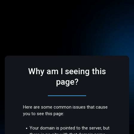
Why am I seeing this
page?
Here are some common issues that cause
you to see this page:
Your domain is pointed to the server, but