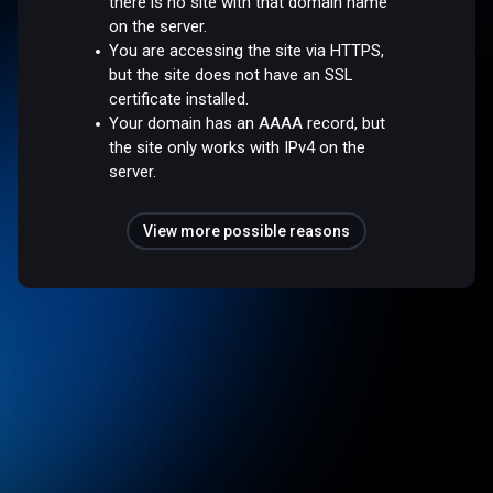
there is no site with that domain name
on the server.
You are accessing the site via HTTPS,
but the site does not have an SSL
certificate installed.
Your domain has an AAAA record, but
the site only works with IPv4 on the
server.
View more possible reasons