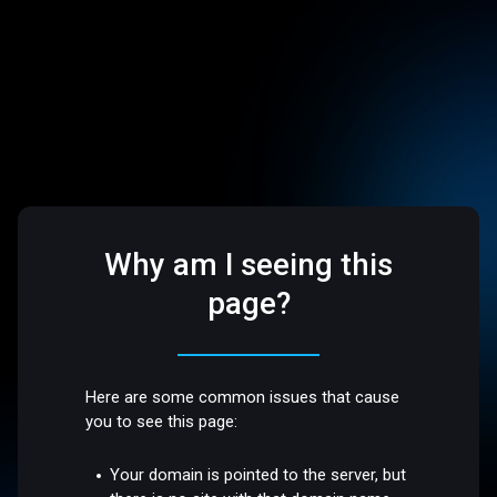
Why am I seeing this
page?
Here are some common issues that cause
you to see this page:
Your domain is pointed to the server, but