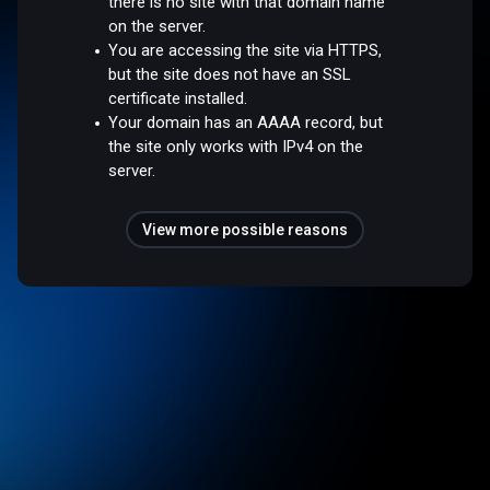
there is no site with that domain name
on the server.
You are accessing the site via HTTPS,
but the site does not have an SSL
certificate installed.
Your domain has an AAAA record, but
the site only works with IPv4 on the
server.
View more possible reasons