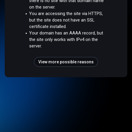
there is no site with that domain name
on the server.
You are accessing the site via HTTPS,
but the site does not have an SSL
certificate installed.
Your domain has an AAAA record, but
the site only works with IPv4 on the
server.
View more possible reasons