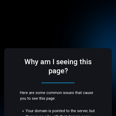
Why am I seeing this
page?
Here are some common issues that cause
you to see this page:
Your domain is pointed to the server, but