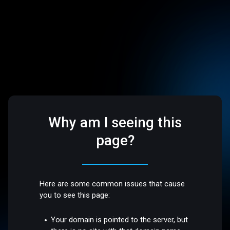
Why am I seeing this
page?
Here are some common issues that cause
you to see this page:
Your domain is pointed to the server, but