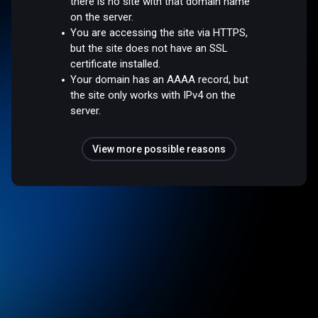
there is no site with that domain name
on the server.
You are accessing the site via HTTPS,
but the site does not have an SSL
certificate installed.
Your domain has an AAAA record, but
the site only works with IPv4 on the
server.
View more possible reasons