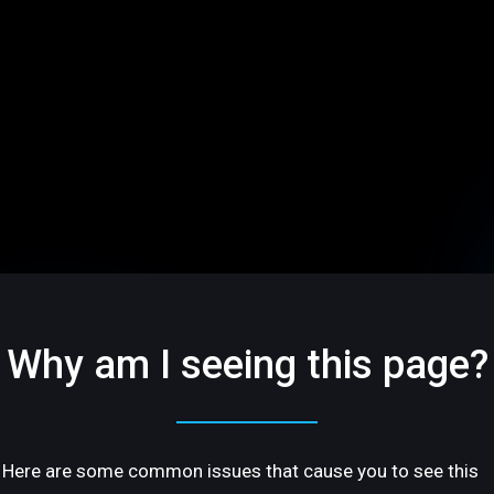
Why am I seeing this page?
Here are some common issues that cause you to see this