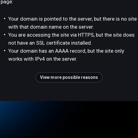
page:
Your domain is pointed to the server, but there is no site
with that domain name on the server.
You are accessing the site via HTTPS, but the site does
not have an SSL certificate installed.
Your domain has an AAAA record, but the site only
works with IPv4 on the server.
View more possible reasons