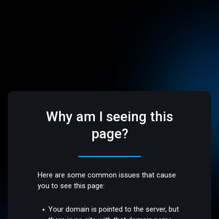
Why am I seeing this
page?
Here are some common issues that cause
you to see this page:
Your domain is pointed to the server, but