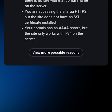
there is no site with that domain name
on the server.
You are accessing the site via HTTPS,
but the site does not have an SSL
certificate installed.
Your domain has an AAAA record, but
the site only works with IPv4 on the
server.
View more possible reasons